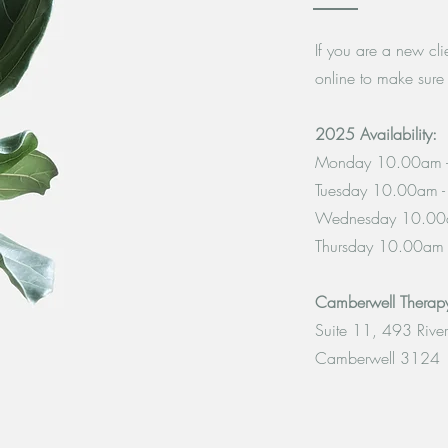
If you are a new cl
online to make sure 
2025 Availability:
Monday 10.00am 
Tuesday 10.00am 
Wednesday 10.00
Thursday 10.00am
Camberwell Thera
Suite 11, 493 Rive
Camberwell 3124