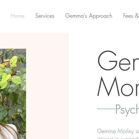
Home
Services
Gemma's Approach
Fees &
Ge
Mor
Psyc
Gemma Morley is a
interest in suppor