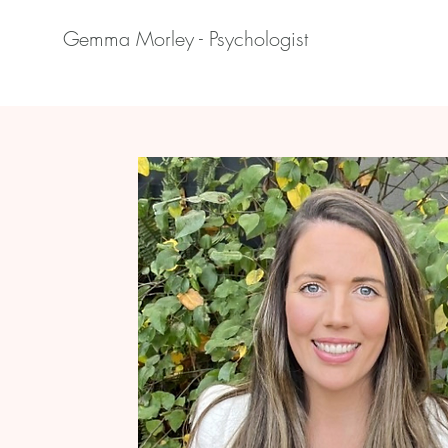
Gemma Morley - Psychologist