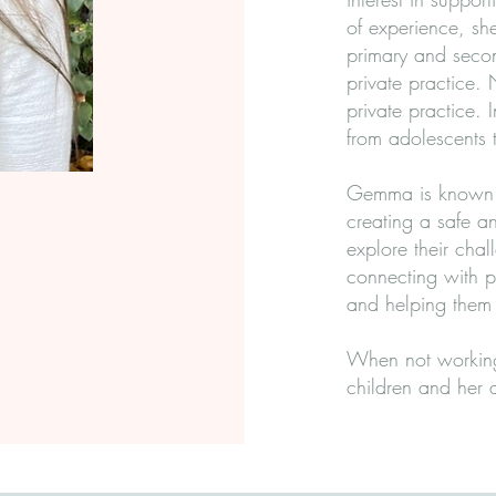
of experience, she
primary and secon
private practice. 
private practice. 
from adolescents 
Gemma is known 
creating a safe a
explore their cha
connecting with pe
and helping them n
When not workin
children and her