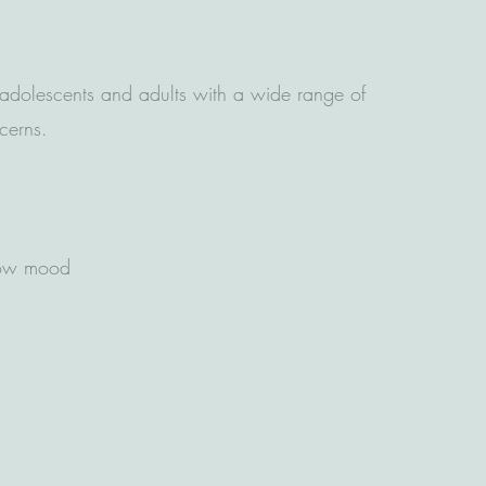
dolescents and adults with a wide range of
ncerns.
low mood
g