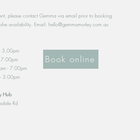
ient, please contact Gemma via email prior to booking
she availability. Email:
hello@gemmamorley.com.au
- 3.00pm
Book online
- 7.00pm
am - 7.00pm
 - 3.00pm
py Hub
rsdale Rd