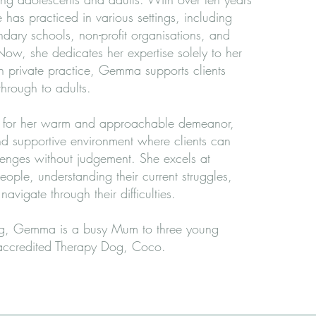
 has practiced in various settings, including
dary schools, non-profit organisations, and
Now, she dedicates her expertise solely to her
In private practice, Gemma supports clients
through to adults.
for her warm and approachable demeanor,
nd supportive environment where clients can
llenges without judgement. She excels at
ople, understanding their current struggles,
avigate through their difficulties.
g, Gemma is a busy Mum to three young
 accredited Therapy Dog, Coco.