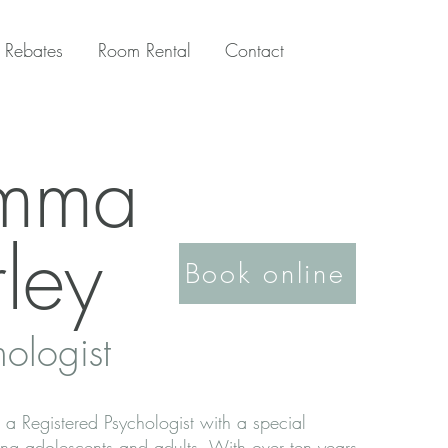
 Rebates
Room Rental
Contact
mma
ley
Book online
hologist
 Registered Psychologist with a special
ting adolescents and adults. With over ten years