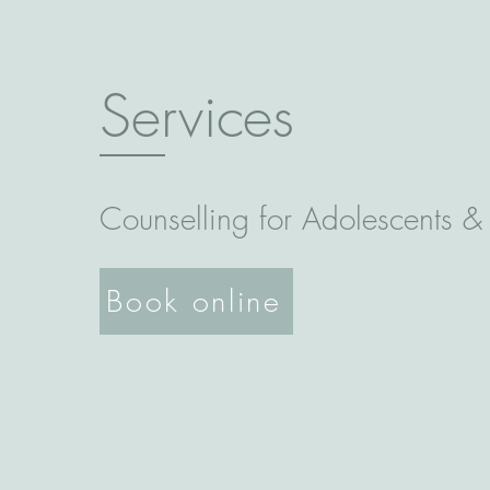
Services
Counselling for Adolescents &
Book online