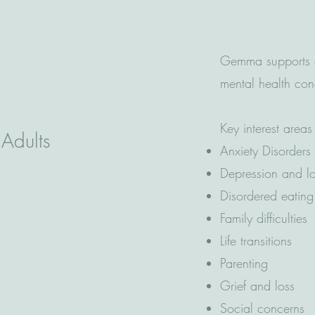
Gemma supports a
mental health co
Key interest areas
 Adults
Anxiety Disorders
Depression and 
Disordered eatin
Family difficulties
Life transitions
Parenting
Grief and loss
Social concerns