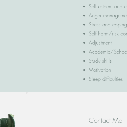
Self esteem and 
Anger manageme
Stress and copin
Self harm/risk c
Adjustment
Academic/School
Study skills
Motivation
Sleep difficulties
Contact Me